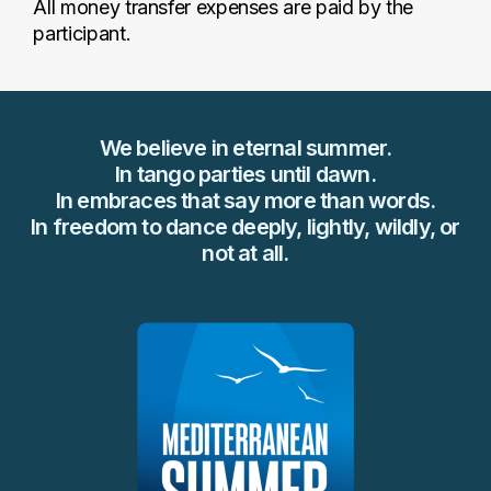
All money transfer expenses are paid by the
participant.
We believe in eternal summer.
In tango parties until dawn.
In embraces that say more than words.
In freedom to dance deeply, lightly, wildly, or
not at all.