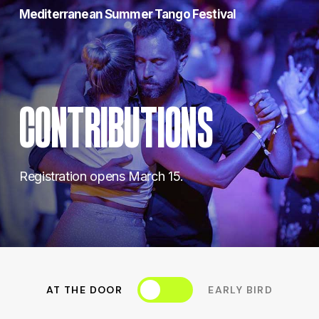
Skip
Mediterranean Summer Tango Festival
to
main
content
CONTRIBUTIONS
Registration opens March 15.
Toggle
AT THE DOOR
EARLY BIRD