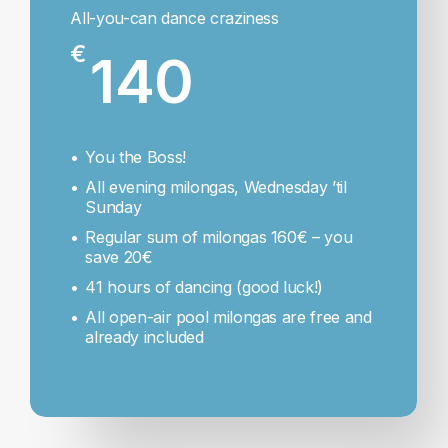
All-you-can dance craziness
€
140
You the Boss!
All evening milongas, Wednesday ’til
Sunday
Regular sum of milongas 160€ – you
save 20€
41 hours of dancing (good luck!)
All open-air pool milongas are free and
already included