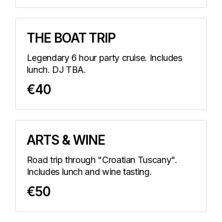
THE BOAT TRIP
Legendary 6 hour party cruise. Includes
lunch. DJ TBA.
€40
ARTS & WINE
Road trip through "Croatian Tuscany".
Includes lunch and wine tasting.
€50