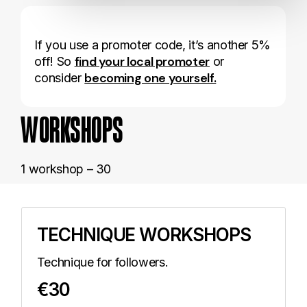
If you use a promoter code, it’s another 5%
find your local promoter
off! So
or
becoming one yourself.
consider
WORKSHOPS
1 workshop – 30
TECHNIQUE WORKSHOPS
Technique for followers.
€30