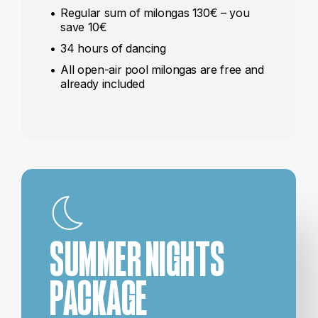
Regular sum of milongas 130€ – you
save 10€
34 hours of dancing
All open-air pool milongas are free and
already included
SUMMER NIGHTS
PACKAGE