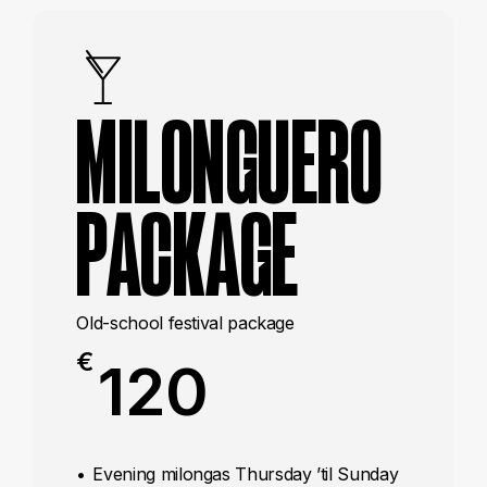
MILONGUERO
PACKAGE
Old-school festival package
€
120
Evening milongas Thursday ’til Sunday