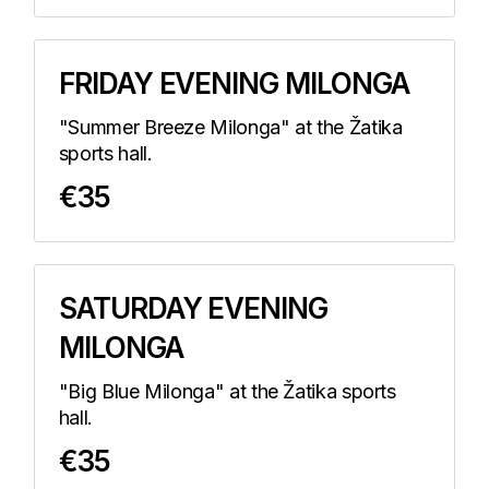
FRIDAY EVENING MILONGA
"Summer Breeze Milonga" at the Žatika
sports hall.
€35
SATURDAY EVENING
MILONGA
"Big Blue Milonga" at the Žatika sports
hall.
€35