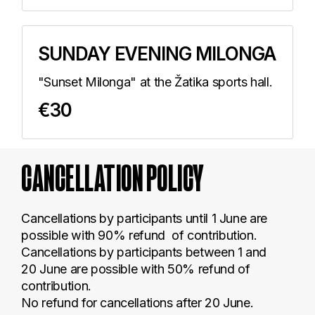
SUNDAY EVENING MILONGA
"Sunset Milonga" at the Žatika sports hall.
€30
CANCELLATION
POLICY
Cancellations by participants until 1 June are
possible with 90% refund of contribution.
Cancellations by participants between 1 and
20 June are possible with 50% refund of
contribution.
No refund for cancellations after 20 June.