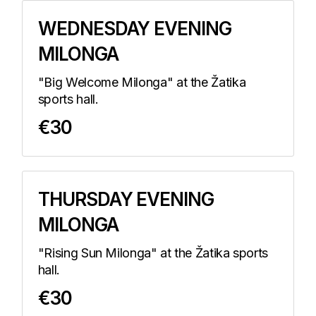
WEDNESDAY EVENING
MILONGA
"Big Welcome Milonga" at the Žatika
sports hall.
€30
THURSDAY EVENING
MILONGA
"Rising Sun Milonga" at the Žatika sports
hall.
€30