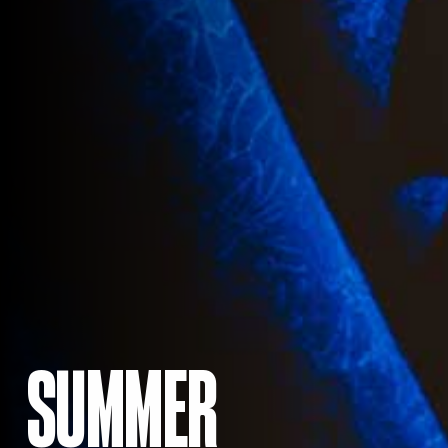
SUMMER