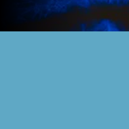
RELIVE THE
MEMORIES