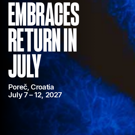
EMBRACES
RETURN IN
JULY
Poreč, Croatia
July 7 – 12, 2027